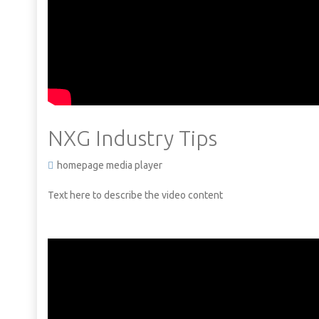
NXG Industry Tips
homepage media player
Text here to describe the video content