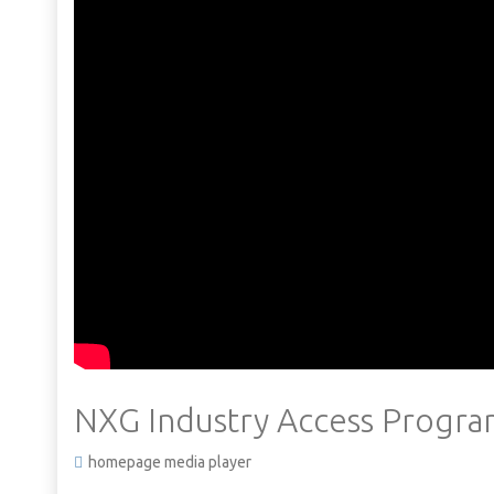
NXG Industry Access Progr
homepage media player