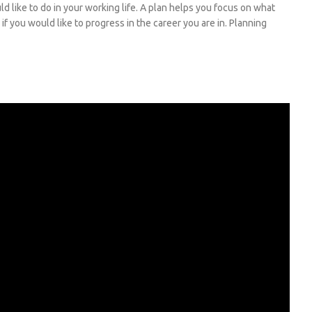
 like to do in your working life. A plan helps you focus on what
if you would like to progress in the career you are in. Planning