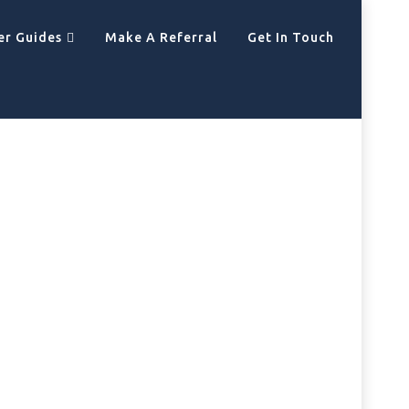
er Guides
Make A Referral
Get In Touch