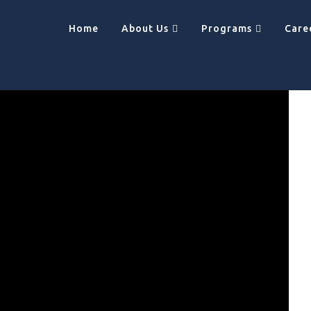
Home
About Us
Programs
Care