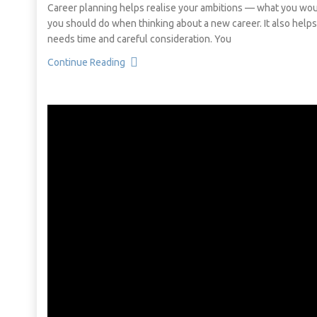
Career planning helps realise your ambitions — what you would
you should do when thinking about a new career. It also helps 
needs time and careful consideration. You
Continue Reading