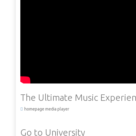
The Ultimate Music Experien
homepage media player
Go to University