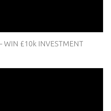
– WIN £10k INVESTMENT