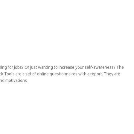
hing for jobs? Or just wanting to increase your self-awareness? The
k Tools are a set of online questionnaires with a report. They are
 and motivations