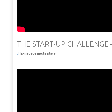
THE START-UP CHALLENGE 
homepage media player