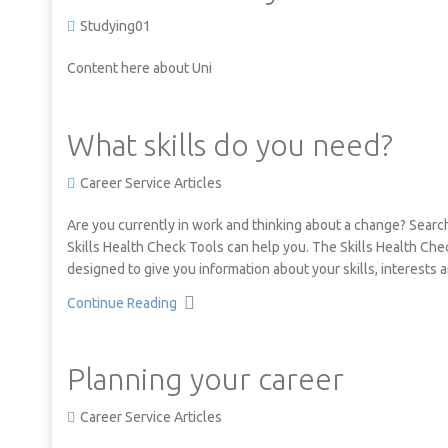
Studying01
Content here about Uni
What skills do you need?
Career Service Articles
Are you currently in work and thinking about a change? Searc
Skills Health Check Tools can help you. The Skills Health Chec
designed to give you information about your skills, interests
Continue Reading
Planning your career
Career Service Articles