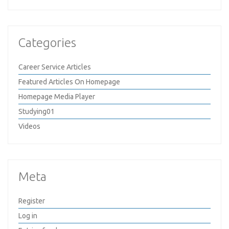
Categories
Career Service Articles
Featured Articles On Homepage
Homepage Media Player
Studying01
Videos
Meta
Register
Log in