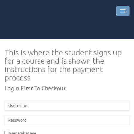
This is where the student signs up
for a course and is shown the
instructions for the payment
process
Login First To Checkout.
Remember Me