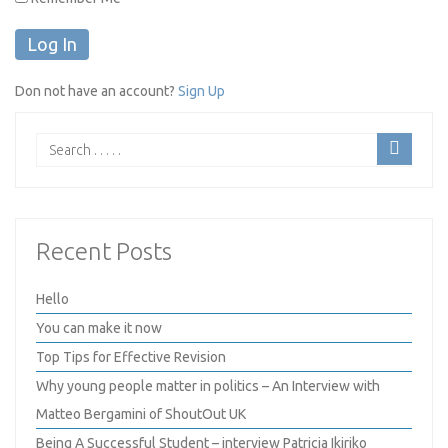
Don not have an account?
Sign Up
Recent Posts
Hello
You can make it now
Top Tips for Effective Revision
Why young people matter in politics – An Interview with
Matteo Bergamini of ShoutOut UK
Being A Successful Student – interview Patricia Ikiriko