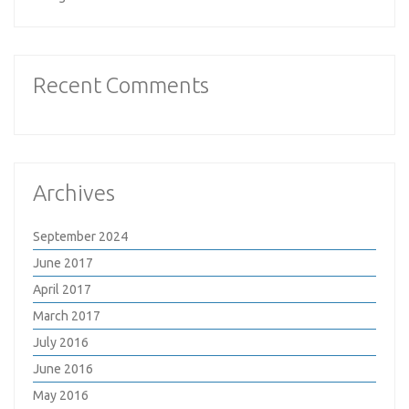
Recent Comments
Archives
September 2024
June 2017
April 2017
March 2017
July 2016
June 2016
May 2016