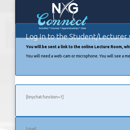
Log in to the Student/Lecturer 
You will be sent a link to the online Lecture Room, 
You will need a web-cam or microphone. You will see a me
[tinychat function=1]
[chat]