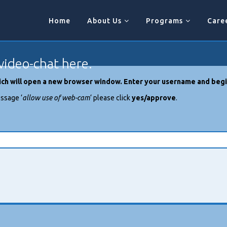
Home
About Us
Programs
Care
video-chat here.
which will open a new browser window. Enter your username and begi
ssage ‘
allow use of web-cam
‘ please click
yes/approve
.