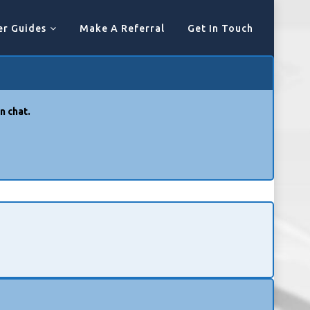
er Guides
Make A Referral
Get In Touch
n chat.