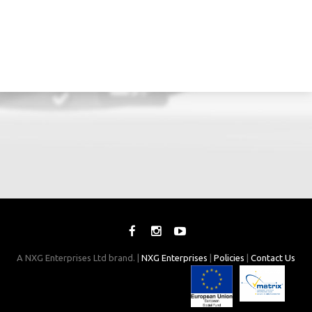
A NXG Enterprises Ltd brand. |
NXG Enterprises
|
Policies
|
Contact Us