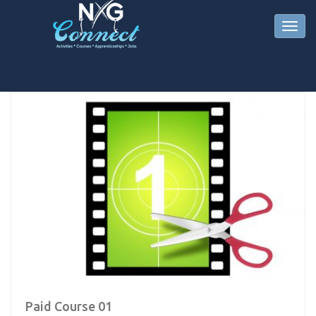
Paid Course 01