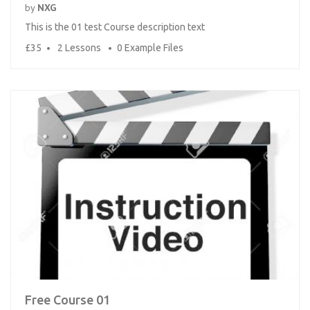
by
NXG
This is the 01 test Course description text
£35
2 Lessons
0 Example Files
Free Course 01