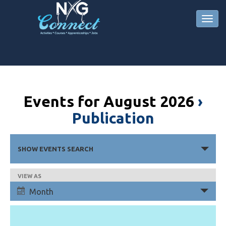
Events for August 2026
›
Publication
Events
SHOW EVENTS SEARCH
Search
and
Event
VIEW AS
Views
Views
Month
Navigation
Navigation