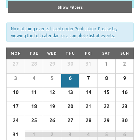
Show Filters
No matching events listed under Publication. Please try
viewing the full calendar for a complete list of events.
Calendar
MON
TUE
WED
THU
FRI
SAT
SUN
of
27
28
29
30
31
1
2
Calendar
Events
of
3
4
5
6
7
8
9
Events
10
11
12
13
14
15
16
17
18
19
20
21
22
23
24
25
26
27
28
29
30
31
1
2
3
4
5
6