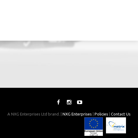
A NXG Enterprises Ltd brand. |
NXG Enterprises
|
Policies
|
Contact Us