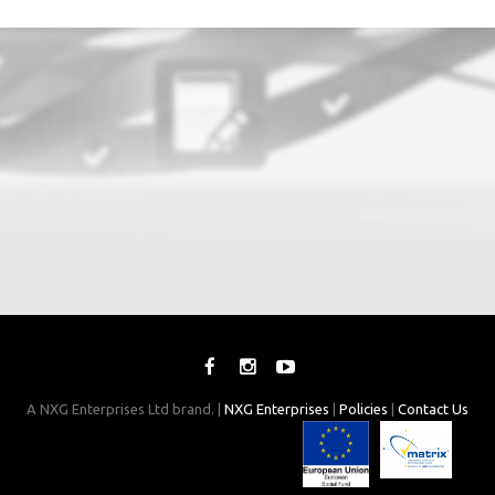
A NXG Enterprises Ltd brand. |
NXG Enterprises
|
Policies
|
Contact Us