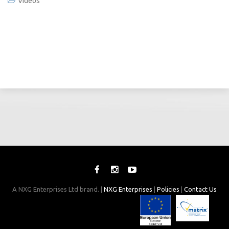
Videos
A NXG Enterprises Ltd brand. |
NXG Enterprises
|
Policies
|
Contact Us