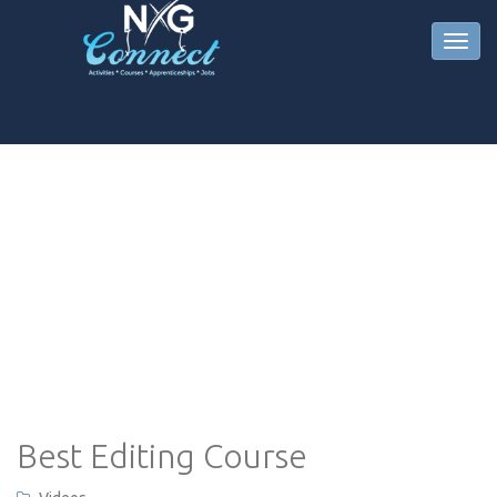
Best Editing Course