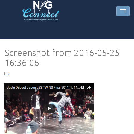
Screenshot from 2016-05-25
16:36:06