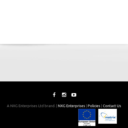
A NXG Enterprises Ltd brand. |
NXG Enterprises
|
Policies
|
Contact Us