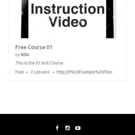
Free Course 01
by
NXG
This is the 01 test Course
Free
2 Lessons
http://0%20Example%20Files