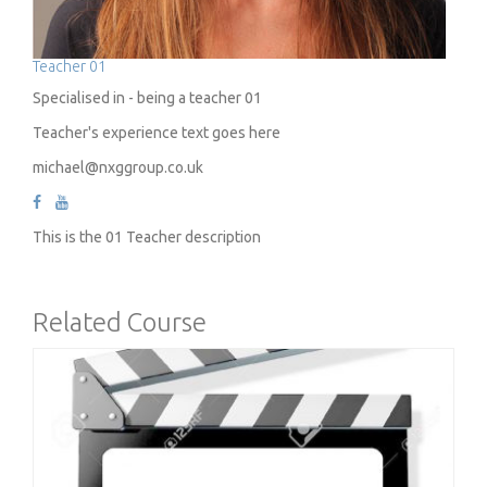
Teacher 01
Specialised in - being a teacher 01
Teacher's experience text goes here
michael@nxggroup.co.uk
This is the 01 Teacher description
Related Course